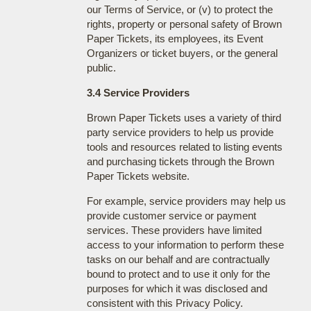
our Terms of Service, or (v) to protect the
rights, property or personal safety of Brown
Paper Tickets, its employees, its Event
Organizers or ticket buyers, or the general
public.
3.4 Service Providers
Brown Paper Tickets uses a variety of third
party service providers to help us provide
tools and resources related to listing events
and purchasing tickets through the Brown
Paper Tickets website.
For example, service providers may help us
provide customer service or payment
services. These providers have limited
access to your information to perform these
tasks on our behalf and are contractually
bound to protect and to use it only for the
purposes for which it was disclosed and
consistent with this Privacy Policy.