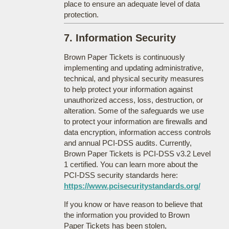
place to ensure an adequate level of data
protection.
7. Information Security
Brown Paper Tickets is continuously
implementing and updating administrative,
technical, and physical security measures
to help protect your information against
unauthorized access, loss, destruction, or
alteration. Some of the safeguards we use
to protect your information are firewalls and
data encryption, information access controls
and annual PCI-DSS audits. Currently,
Brown Paper Tickets is PCI-DSS v3.2 Level
1 certified. You can learn more about the
PCI-DSS security standards here:
https://www.pcisecuritystandards.org/
If you know or have reason to believe that
the information you provided to Brown
Paper Tickets has been stolen,