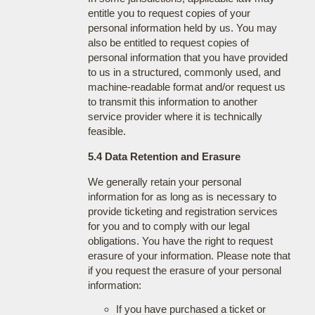
entitle you to request copies of your
personal information held by us. You may
also be entitled to request copies of
personal information that you have provided
to us in a structured, commonly used, and
machine-readable format and/or request us
to transmit this information to another
service provider where it is technically
feasible.
5.4 Data Retention and Erasure
We generally retain your personal
information for as long as is necessary to
provide ticketing and registration services
for you and to comply with our legal
obligations. You have the right to request
erasure of your information. Please note that
if you request the erasure of your personal
information:
If you have purchased a ticket or