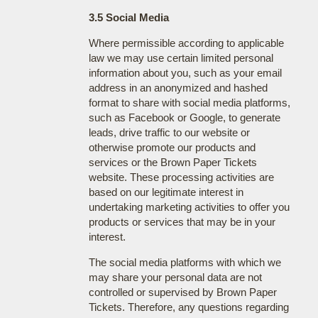
3.5 Social Media
Where permissible according to applicable
law we may use certain limited personal
information about you, such as your email
address in an anonymized and hashed
format to share with social media platforms,
such as Facebook or Google, to generate
leads, drive traffic to our website or
otherwise promote our products and
services or the Brown Paper Tickets
website. These processing activities are
based on our legitimate interest in
undertaking marketing activities to offer you
products or services that may be in your
interest.
The social media platforms with which we
may share your personal data are not
controlled or supervised by Brown Paper
Tickets. Therefore, any questions regarding