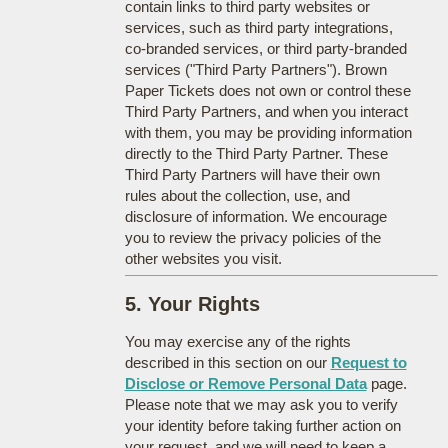
contain links to third party websites or
services, such as third party integrations,
co-branded services, or third party-branded
services ("Third Party Partners"). Brown
Paper Tickets does not own or control these
Third Party Partners, and when you interact
with them, you may be providing information
directly to the Third Party Partner. These
Third Party Partners will have their own
rules about the collection, use, and
disclosure of information. We encourage
you to review the privacy policies of the
other websites you visit.
5. Your Rights
You may exercise any of the rights
described in this section on our
Request to
Disclose or Remove Personal Data
page.
Please note that we may ask you to verify
your identity before taking further action on
your request, and we will need to keep a