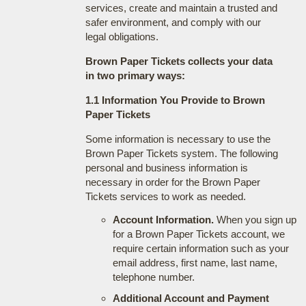
services, create and maintain a trusted and
safer environment, and comply with our
legal obligations.
Brown Paper Tickets collects your data
in two primary ways:
1.1 Information You Provide to Brown
Paper Tickets
Some information is necessary to use the
Brown Paper Tickets system. The following
personal and business information is
necessary in order for the Brown Paper
Tickets services to work as needed.
Account Information.
When you sign up
for a Brown Paper Tickets account, we
require certain information such as your
email address, first name, last name,
telephone number.
Additional Account and Payment