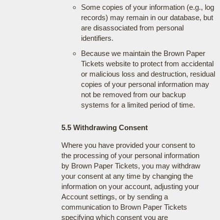
Some copies of your information (e.g., log
records) may remain in our database, but
are disassociated from personal
identifiers.
Because we maintain the Brown Paper
Tickets website to protect from accidental
or malicious loss and destruction, residual
copies of your personal information may
not be removed from our backup
systems for a limited period of time.
5.5 Withdrawing Consent
Where you have provided your consent to
the processing of your personal information
by Brown Paper Tickets, you may withdraw
your consent at any time by changing the
information on your account, adjusting your
Account settings, or by sending a
communication to Brown Paper Tickets
specifying which consent you are