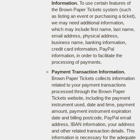
Information.
To use certain features of
the Brown Paper Tickets system (such
as listing an event or purchasing a ticket),
we may need additional information,
which may include first name, last name,
email address, physical address,
business name, banking information,
credit card information, PayPal
information, in order to facilitate the
processing of payments.
Payment Transaction Information.
Brown Paper Tickets collects information
related to your payment transactions
processed through the Brown Paper
Tickets website, including the payment
instrument used, date and time, payment
amount, payment instrument expiration
date and billing postcode, PayPal email
address, IBAN information, your address
and other related transaction details. This
information is necessary for the adequate