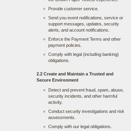
Provide customer service.
Send you event notifications, service or
support messages, updates, security
alerts, and account notifications.
Enforce the Payment Terms and other
payment policies.
Comply with legal (including banking)
obligations.
2.2 Create and Maintain a Trusted and
Secure Environment
Detect and prevent fraud, spam, abuse,
security incidents, and other harmful
activity.
Conduct security investigations and risk
assessments.
Comply with our legal obligations.