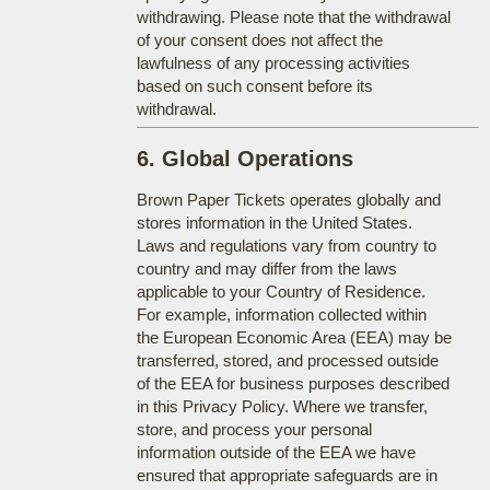
withdrawing. Please note that the withdrawal
of your consent does not affect the
lawfulness of any processing activities
based on such consent before its
withdrawal.
6. Global Operations
Brown Paper Tickets operates globally and
stores information in the United States.
Laws and regulations vary from country to
country and may differ from the laws
applicable to your Country of Residence.
For example, information collected within
the European Economic Area (EEA) may be
transferred, stored, and processed outside
of the EEA for business purposes described
in this Privacy Policy. Where we transfer,
store, and process your personal
information outside of the EEA we have
ensured that appropriate safeguards are in