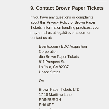
9. Contact Brown Paper Tickets
If you have any questions or complaints
about this Privacy Policy or Brown Paper
Tickets' information handling practices, you
may email us at legal@events.com or
contact us at:
Events.com / EDC Acquisition
Corporation
dba Brown Paper Tickets
811 Prospect St.
Ls Jolla, CA 92037
United States
Or:
Brown Paper Tickets LTD
17-19 Maritime Lane
EDINBURGH
EH6 6RZ