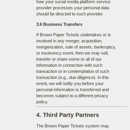
how your social media platform service
provider processes your personal data
should be directed to such provider.
3.6 Business Transfers
If Brown Paper Tickets undertakes or is
involved in any merger, acquisition,
reorganization, sale of assets, bankruptcy,
or insolvency event, then we may sell,
transfer or share some or all of our
information in connection with such
transaction or in contemplation of such
transaction (e.g., due diligence). In this
event, we will notify you before your
personal information is transferred and
becomes subject to a different privacy
policy.
4. Third Party Partners
The Brown Paper Tickets system may