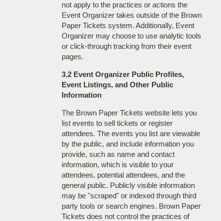
not apply to the practices or actions the
Event Organizer takes outside of the Brown
Paper Tickets system. Additionally, Event
Organizer may choose to use analytic tools
or click-through tracking from their event
pages.
3.2 Event Organizer Public Profiles,
Event Listings, and Other Public
Information
The Brown Paper Tickets website lets you
list events to sell tickets or register
attendees. The events you list are viewable
by the public, and include information you
provide, such as name and contact
information, which is visible to your
attendees, potential attendees, and the
general public. Publicly visible information
may be "scraped" or indexed through third
party tools or search engines. Brown Paper
Tickets does not control the practices of