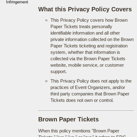
Infringement
What this Privacy Policy Covers
This Privacy Policy covers how Brown
Paper Tickets treats personally
identifiable information and all other
private information collected on the Brown
Paper Tickets ticketing and registration
system, whether that information is
collected via the Brown Paper Tickets
website, mobile service, or customer
support.
This Privacy Policy does not apply to the
practices of Event Organizers, and/or
third party companies that Brown Paper
Tickets does not own or control.
Brown Paper Tickets
When this policy mentions "Brown Paper