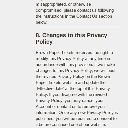
misappropriated, or otherwise
compromised, please contact us following
the instructions in the Contact Us section
below.
8. Changes to this Privacy
Policy
Brown Paper Tickets reserves the right to
modify this Privacy Policy at any time in
accordance with this provision. If we make
changes to this Privacy Policy, we will post
the revised Privacy Policy on the Brown
Paper Tickets website and update the
"Effective date" at the top of this Privacy
Policy. If you disagree with the revised
Privacy Policy, you may cancel your
Account or contact us to remove your
information. Once any new Privacy Policy is
published, you will be required to consent to
it before continued use of our website.