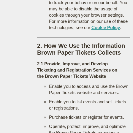
to track your behavior on our behalf. You
may be able to disable the usage of
cookies through your browser settings.
For more information on our use of these
technologies, see our
Cookie Policy
.
2. How We Use the Information
Brown Paper Tickets Collects
2.1 Provide, Improve, and Develop
Ticketing and Registration Services on
the Brown Paper Tickets Website
Enable you to access and use the Brown
Paper Tickets website and services.
Enable you to list events and sell tickets
or registrations.
Purchase tickets or register for events.
Operate, protect, improve, and optimize
the Brown Paper Tickets experience.