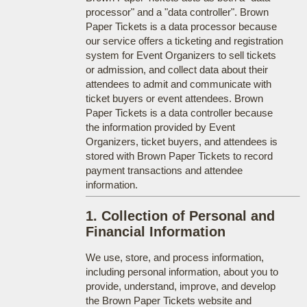
processor" and a "data controller". Brown
Paper Tickets is a data processor because
our service offers a ticketing and registration
system for Event Organizers to sell tickets
or admission, and collect data about their
attendees to admit and communicate with
ticket buyers or event attendees. Brown
Paper Tickets is a data controller because
the information provided by Event
Organizers, ticket buyers, and attendees is
stored with Brown Paper Tickets to record
payment transactions and attendee
information.
1. Collection of Personal and
Financial Information
We use, store, and process information,
including personal information, about you to
provide, understand, improve, and develop
the Brown Paper Tickets website and