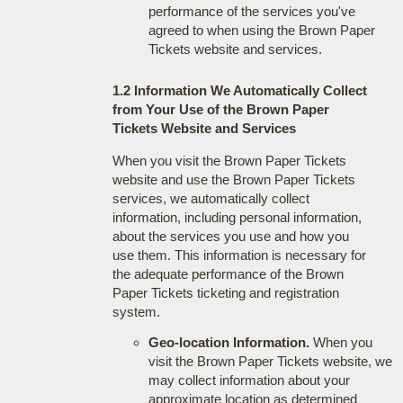
performance of the services you've
agreed to when using the Brown Paper
Tickets website and services.
1.2 Information We Automatically Collect
from Your Use of the Brown Paper
Tickets Website and Services
When you visit the Brown Paper Tickets
website and use the Brown Paper Tickets
services, we automatically collect
information, including personal information,
about the services you use and how you
use them. This information is necessary for
the adequate performance of the Brown
Paper Tickets ticketing and registration
system.
Geo-location Information.
When you
visit the Brown Paper Tickets website, we
may collect information about your
approximate location as determined