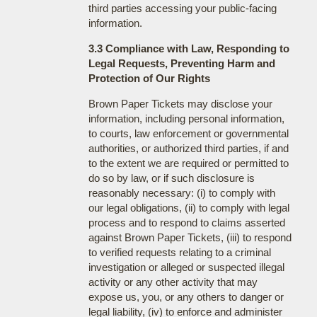
third parties accessing your public-facing
information.
3.3 Compliance with Law, Responding to
Legal Requests, Preventing Harm and
Protection of Our Rights
Brown Paper Tickets may disclose your
information, including personal information,
to courts, law enforcement or governmental
authorities, or authorized third parties, if and
to the extent we are required or permitted to
do so by law, or if such disclosure is
reasonably necessary: (i) to comply with
our legal obligations, (ii) to comply with legal
process and to respond to claims asserted
against Brown Paper Tickets, (iii) to respond
to verified requests relating to a criminal
investigation or alleged or suspected illegal
activity or any other activity that may
expose us, you, or any others to danger or
legal liability, (iv) to enforce and administer