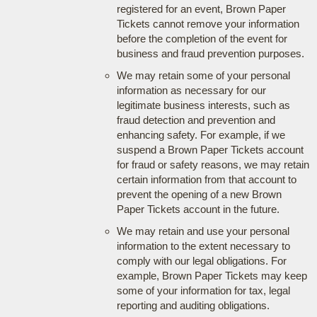
registered for an event, Brown Paper
Tickets cannot remove your information
before the completion of the event for
business and fraud prevention purposes.
We may retain some of your personal
information as necessary for our
legitimate business interests, such as
fraud detection and prevention and
enhancing safety. For example, if we
suspend a Brown Paper Tickets account
for fraud or safety reasons, we may retain
certain information from that account to
prevent the opening of a new Brown
Paper Tickets account in the future.
We may retain and use your personal
information to the extent necessary to
comply with our legal obligations. For
example, Brown Paper Tickets may keep
some of your information for tax, legal
reporting and auditing obligations.