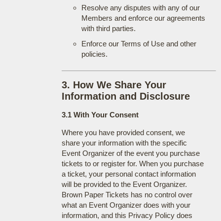
Resolve any disputes with any of our
Members and enforce our agreements
with third parties.
Enforce our Terms of Use and other
policies.
3. How We Share Your
Information and Disclosure
3.1 With Your Consent
Where you have provided consent, we
share your information with the specific
Event Organizer of the event you purchase
tickets to or register for. When you purchase
a ticket, your personal contact information
will be provided to the Event Organizer.
Brown Paper Tickets has no control over
what an Event Organizer does with your
information, and this Privacy Policy does