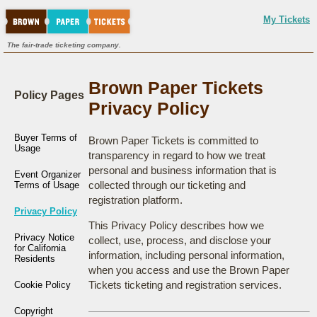
My Tickets
The fair-trade ticketing company.
Brown Paper Tickets
Policy Pages
Privacy Policy
Buyer Terms of
Brown Paper Tickets is committed to
Usage
transparency in regard to how we treat
personal and business information that is
Event Organizer
collected through our ticketing and
Terms of Usage
registration platform.
Privacy Policy
This Privacy Policy describes how we
Privacy Notice
collect, use, process, and disclose your
for California
information, including personal information,
Residents
when you access and use the Brown Paper
Tickets ticketing and registration services.
Cookie Policy
Copyright