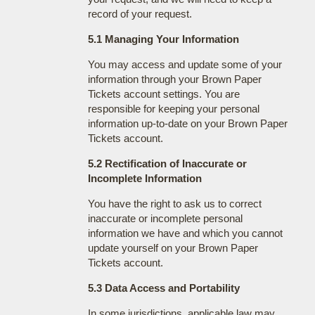
record of your request.
5.1 Managing Your Information
You may access and update some of your
information through your Brown Paper
Tickets account settings. You are
responsible for keeping your personal
information up-to-date on your Brown Paper
Tickets account.
5.2 Rectification of Inaccurate or
Incomplete Information
You have the right to ask us to correct
inaccurate or incomplete personal
information we have and which you cannot
update yourself on your Brown Paper
Tickets account.
5.3 Data Access and Portability
In some jurisdictions, applicable law may