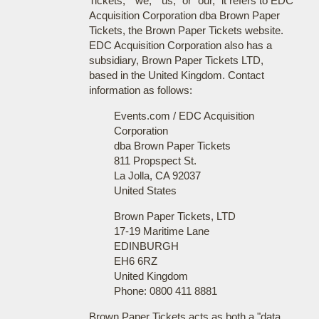
Tickets," "we," "us," or "our," it refers to EDC
Acquisition Corporation dba Brown Paper
Tickets, the Brown Paper Tickets website.
EDC Acquisition Corporation also has a
subsidiary, Brown Paper Tickets LTD,
based in the United Kingdom. Contact
information as follows:
Events.com / EDC Acquisition
Corporation
dba Brown Paper Tickets
811 Propspect St.
La Jolla, CA 92037
United States
Brown Paper Tickets, LTD
17-19 Maritime Lane
EDINBURGH
EH6 6RZ
United Kingdom
Phone: 0800 411 8881
Brown Paper Tickets acts as both a "data