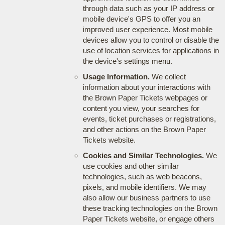
through data such as your IP address or
mobile device's GPS to offer you an
improved user experience. Most mobile
devices allow you to control or disable the
use of location services for applications in
the device's settings menu.
Usage Information.
We collect
information about your interactions with
the Brown Paper Tickets webpages or
content you view, your searches for
events, ticket purchases or registrations,
and other actions on the Brown Paper
Tickets website.
Cookies and Similar Technologies.
We
use cookies and other similar
technologies, such as web beacons,
pixels, and mobile identifiers. We may
also allow our business partners to use
these tracking technologies on the Brown
Paper Tickets website, or engage others